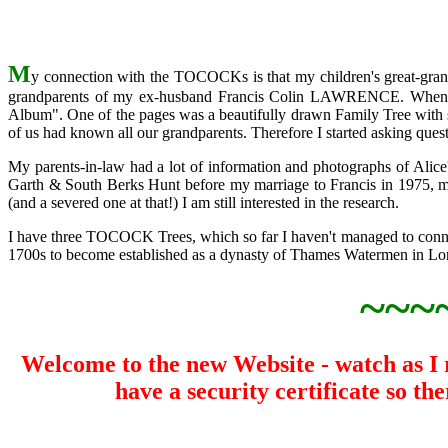
M
y connection with the TOCOCKs is that my children's great-g
grandparents of my ex-husband Francis Colin LAWRENCE. When o
Album". One of the pages was a beautifully drawn Family Tree with sp
of us had known all our grandparents. Therefore I started asking quest
My parents-in-law had a lot of information and photographs of Ali
Garth & South Berks Hunt before my marriage to Francis in 1975, 
(and a severed one at that!) I am still interested in the research.
I have three TOCOCK Trees, which so far I haven't managed to connec
1700s to become established as a dynasty of Thames Watermen in L
~~~
Welcome to the new Website - watch as I re
have a security certificate so t