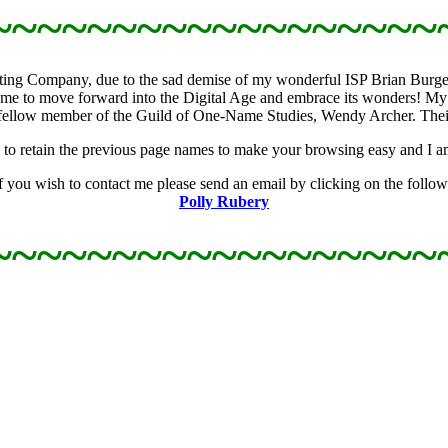
~~~~~~~~~~~~~~~~~~
osting Company, due to the sad demise of my wonderful ISP Brian Burges
me to move forward into the Digital Age and embrace its wonders! My 
ellow member of the Guild of One-Name Studies, Wendy Archer. Their h
 try to retain the previous page names to make your browsing easy and I a
you wish to contact me please send an email by clicking on the followi
Polly Rubery
~~~~~~~~~~~~~~~~~~