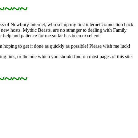
~~~~
s of Newbury Internet, who set up my first internet connection back
new hosts. Mythic Beasts, are no stranger to dealing with Family
elp and patience for me so far has been excellent.
m hoping to get it done as quickly as possible! Please wish me luck!
ng link, or the one which you should find on most pages of this site:
~~~~