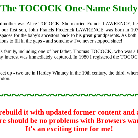
The TOCOCK One-Name Study
randmother was Alice TOCOCK. She married Francis LAWRENCE, her s
ur first son, John Francis Frederick LAWRENCE was born in 1976 
aces for the baby's ancestors back to his great-grandparents. As both 
ions to fill in the gaps - and somehow I've never stopped since!
ce's family, including one of her father, Thomas TOCOCK, who was a h
my interest was immediately captured. In 1980 I registered the TOC
t up - two are in Hartley Wintney in the 19th century, the third, wher
ondon.
~~~~~~~~~~~~~~~~~~
build it with updated former content and at 
here should be no problems with Browsers wa
It's an exciting time for me!