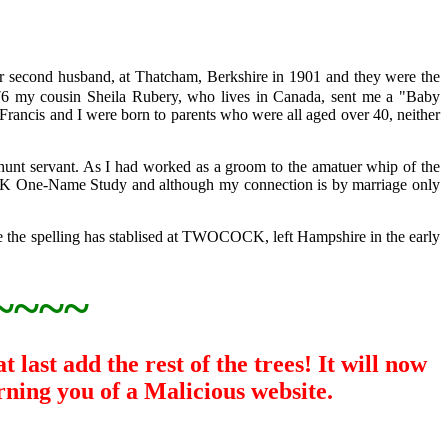
econd husband, at Thatcham, Berkshire in 1901 and they were the
my cousin Sheila Rubery, who lives in Canada, sent me a "Baby
Francis and I were born to parents who were all aged over 40, neither
unt servant. As I had worked as a groom to the amatuer whip of the
OCK One-Name Study and although my connection is by marriage only
e the spelling has stablised at TWOCOCK, left Hampshire in the early
~~~~
last add the rest of the trees! It will now
rning you of a Malicious website.