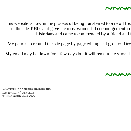
~~~
This website is now in the process of being transferred to a new H
in the late 1990s and gave the most wonderful encouragement to 
Historians and came recommended by a friend and f
My plan is to rebuild the site page by page editing as I go. I will
My email may be down for a few days but it will remain the same! If 
~~~
URL=https://www.tocock.org/index.html
th
Last revised: 4
June 2026
© Polly Rubery 2010-2026